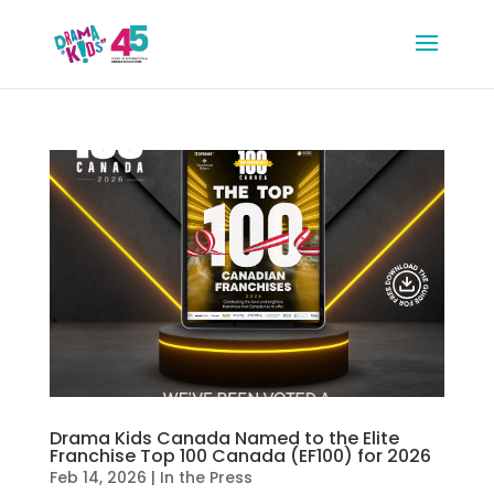
Drama Kids Canada Named to the Elite
Franchise Top 100 Canada (EF100) for 2026
Feb 14, 2026
|
In the Press