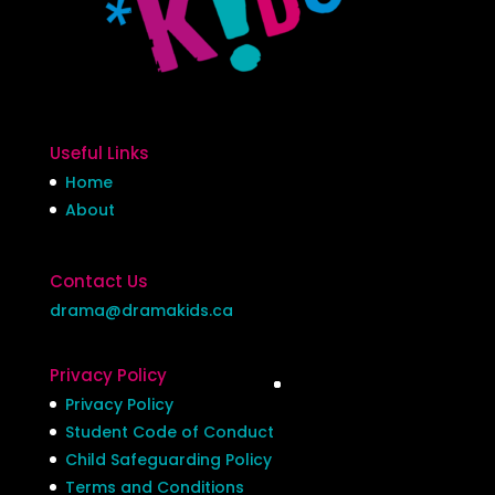
Useful Links
Home
About
Contact Us
drama@dramakids.ca
Privacy Policy
Privacy Policy
Student Code of Conduct
Child Safeguarding Policy
Terms and Conditions