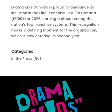
Drama Kids Canada is proud to announce its
inclusion in the Elite Franchise Top 100 Canada
(EF100) for 2026, earning a place among the
nation’s top franchise systems. This recognition
marks a defining moment for the organization,
which is now entering its second year...
Categories
In the Press
(80)