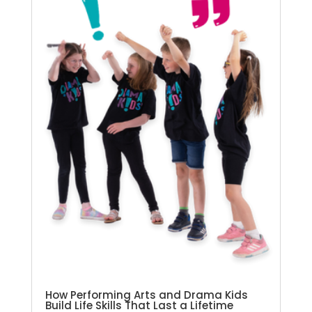
How Performing Arts and Drama Kids
Build Life Skills That Last a Lifetime