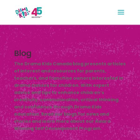
Blog
The Drama Kids Canada blog presents articles
of interest and resources for parents,
teachers, and franchise owners interested in
drama classes for children. With expert
advice and tips to enhance children’s
creativity, communication, critical thinking
and confidence through Drama Kids
education. Read our blogs for news and
stories and learn more about our Award
Winning Self Development Program.