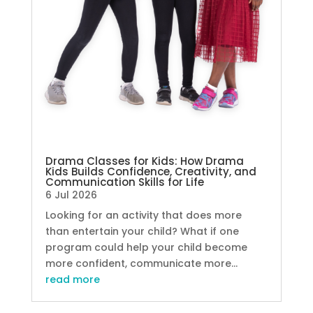
Drama Classes for Kids: How Drama
Kids Builds Confidence, Creativity, and
Communication Skills for Life
6 Jul 2026
Looking for an activity that does more
than entertain your child? What if one
program could help your child become
more confident, communicate more...
read more