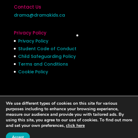
Contact Us
drama@dramakids.ca
Privacy Policy
Privacy Policy
Student Code of Conduct
Child Safeguarding Policy
Terms and Conditions
Cookie Policy
We use different types of cookies on this site for various
Privacy Policy
Student Code of Conduct
purposes including to enhance your browsing experience,
measure our audience and provide you with tailored ads. By
Child Safeguarding Policy
using this site, you agree to our use of cookies. To find out more
Terms and Conditions
Cookie Policy
and set your own preferences,
click here
Accept