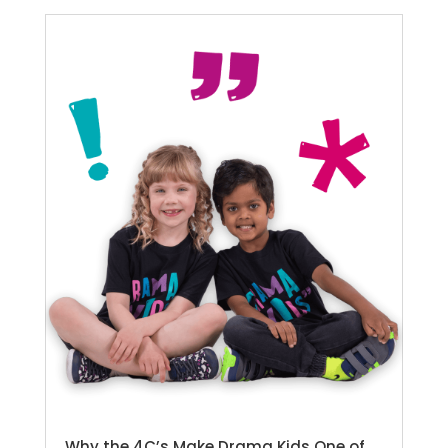
Why the 4C’s Make Drama Kids One of