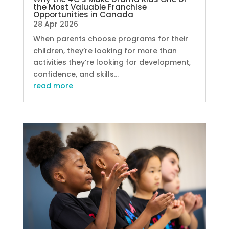
the Most Valuable Franchise
Opportunities in Canada
28 Apr 2026
When parents choose programs for their
children, they’re looking for more than
activities they’re looking for development,
confidence, and skills...
read more