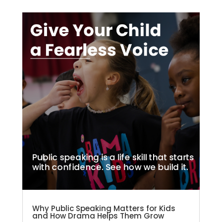
Why Public Speaking Matters for Kids
and How Drama Helps Them Grow