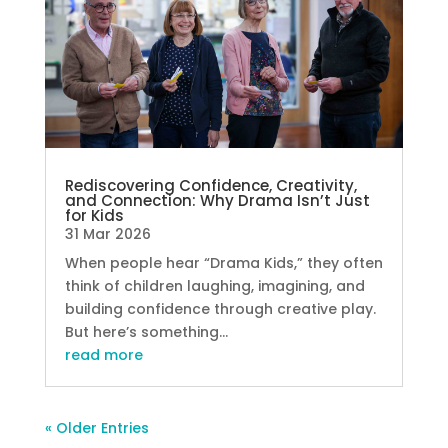
Rediscovering Confidence, Creativity,
and Connection: Why Drama Isn’t Just
for Kids
31 Mar 2026
When people hear “Drama Kids,” they often
think of children laughing, imagining, and
building confidence through creative play.
But here’s something...
read more
« Older Entries