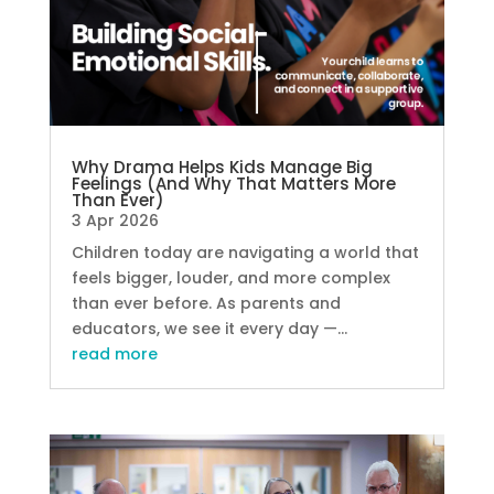
Why Drama Helps Kids Manage Big
Feelings (And Why That Matters More
Than Ever)
3 Apr 2026
Children today are navigating a world that
feels bigger, louder, and more complex
than ever before. As parents and
educators, we see it every day —...
read more