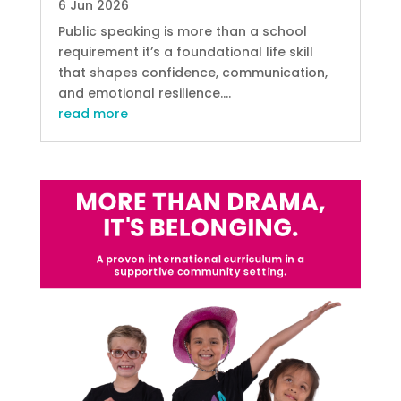
6 Jun 2026
Public speaking is more than a school
requirement it’s a foundational life skill
that shapes confidence, communication,
and emotional resilience....
read more