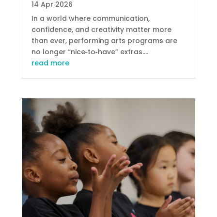
14 Apr 2026
In a world where communication,
confidence, and creativity matter more
than ever, performing arts programs are
no longer “nice‑to‑have” extras....
read more