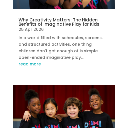
Why Creativity Matters: The Hidden
Benefits of Imaginative Play for Kids
25 Apr 2026
In a world filled with schedules, screens,
and structured activities, one thing
children don’t get enough of is simple,
open-ended imaginative play....
read more