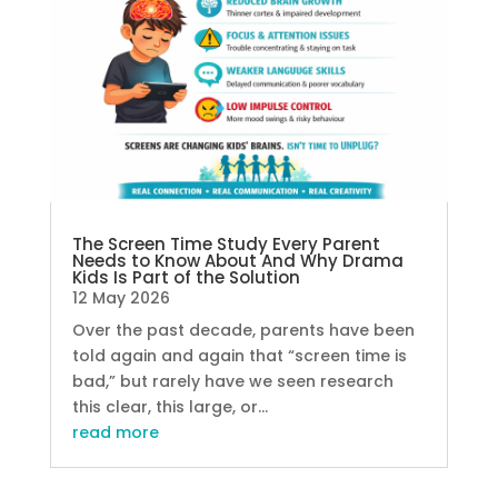
The Screen Time Study Every Parent
Needs to Know About And Why Drama
Kids Is Part of the Solution
12 May 2026
Over the past decade, parents have been
told again and again that “screen time is
bad,” but rarely have we seen research
this clear, this large, or...
read more