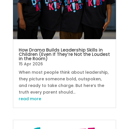
How Drama Builds Leadership Skills in
Children (Even If They’re Not the Loudest
in the Room)
15 Apr 2026
When most people think about leadership,
they picture someone bold, outspoken,
and ready to take charge. But here’s the
truth every parent should...
read more