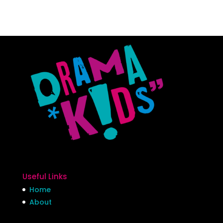
Useful Links
Home
About