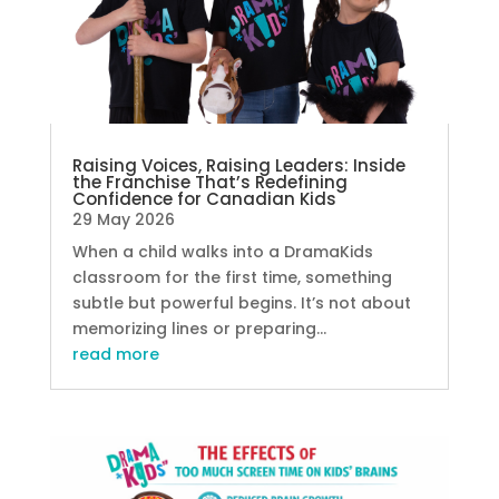
Raising Voices, Raising Leaders: Inside
the Franchise That’s Redefining
Confidence for Canadian Kids
29 May 2026
When a child walks into a DramaKids
classroom for the first time, something
subtle but powerful begins. It’s not about
memorizing lines or preparing...
read more