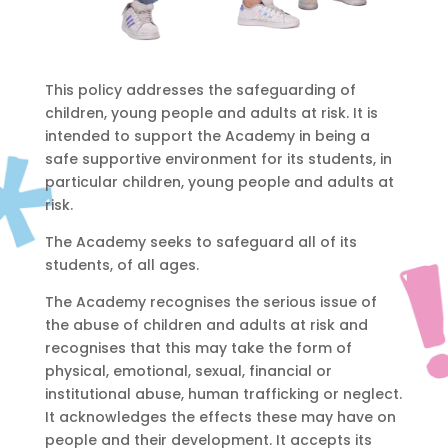
This policy addresses the safeguarding of
children, young people and adults at risk. It is
intended to support the Academy in being a
safe supportive environment for its students, in
particular children, young people and adults at
risk.
The Academy seeks to safeguard all of its
students, of all ages.
The Academy recognises the serious issue of
the abuse of children and adults at risk and
recognises that this may take the form of
physical, emotional, sexual, financial or
institutional abuse, human trafficking or neglect.
It acknowledges the effects these may have on
people and their development. It accepts its