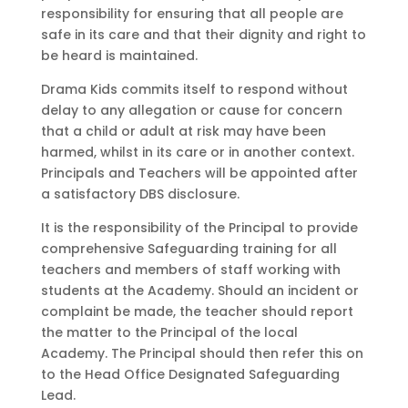
responsibility for ensuring that all people are
safe in its care and that their dignity and right to
be heard is maintained.
Drama Kids commits itself to respond without
delay to any allegation or cause for concern
that a child or adult at risk may have been
harmed, whilst in its care or in another context.
Principals and Teachers will be appointed after
a satisfactory DBS disclosure.
It is the responsibility of the Principal to provide
comprehensive Safeguarding training for all
teachers and members of staff working with
students at the Academy. Should an incident or
complaint be made, the teacher should report
the matter to the Principal of the local
Academy. The Principal should then refer this on
to the Head Office Designated Safeguarding
Lead.