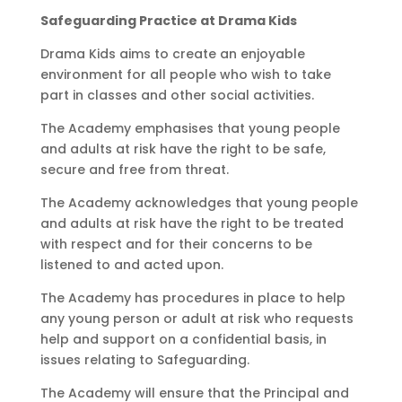
Safeguarding Practice at Drama Kids
Drama Kids aims to create an enjoyable
environment for all people who wish to take
part in classes and other social activities.
The Academy emphasises that young people
and adults at risk have the right to be safe,
secure and free from threat.
The Academy acknowledges that young people
and adults at risk have the right to be treated
with respect and for their concerns to be
listened to and acted upon.
The Academy has procedures in place to help
any young person or adult at risk who requests
help and support on a confidential basis, in
issues relating to Safeguarding.
The Academy will ensure that the Principal and