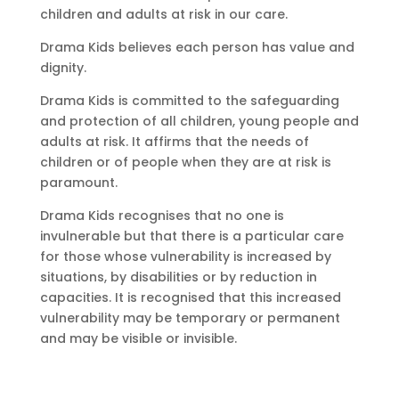
children and adults at risk in our care.
Drama Kids believes each person has value and
dignity.
Drama Kids is committed to the safeguarding
and protection of all children, young people and
adults at risk. It affirms that the needs of
children or of people when they are at risk is
paramount.
Drama Kids recognises that no one is
invulnerable but that there is a particular care
for those whose vulnerability is increased by
situations, by disabilities or by reduction in
capacities. It is recognised that this increased
vulnerability may be temporary or permanent
and may be visible or invisible.