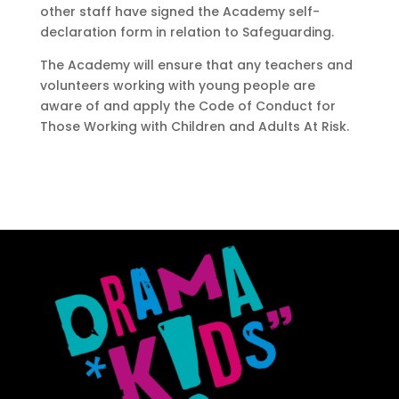
other staff have signed the Academy self-
declaration form in relation to Safeguarding.
The Academy will ensure that any teachers and
volunteers working with young people are
aware of and apply the Code of Conduct for
Those Working with Children and Adults At Risk.