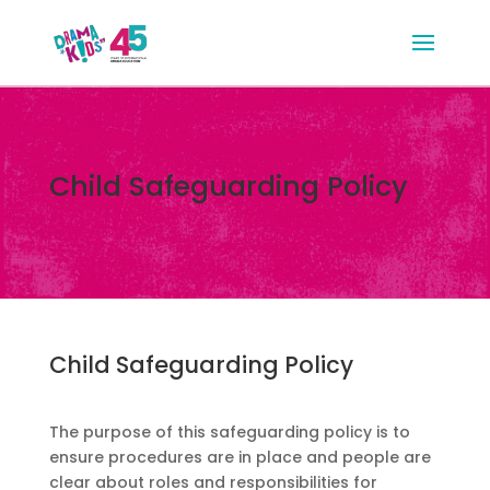
Child Safeguarding Policy
Child Safeguarding Policy
The purpose of this safeguarding policy is to
ensure procedures are in place and people are
clear about roles and responsibilities for