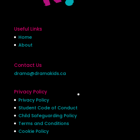
Useful Links
Home
About
Contact Us
drama@dramakids.ca
Privacy Policy
Privacy Policy
Student Code of Conduct
Child Safeguarding Policy
Terms and Conditions
Cookie Policy