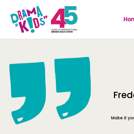
Ho
Fred
Make it yo