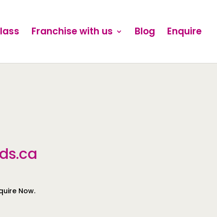
Class
Franchise with us
Blog
Enquire
ds.ca
nquire Now.