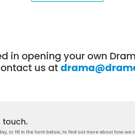
sted in opening your own Dr
contact us at
drama@drama
n touch
.
day, or fill in the form below, to find out more about how we 