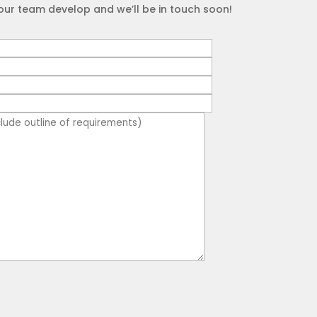
our team develop and we’ll be in touch soon!