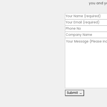
you and y