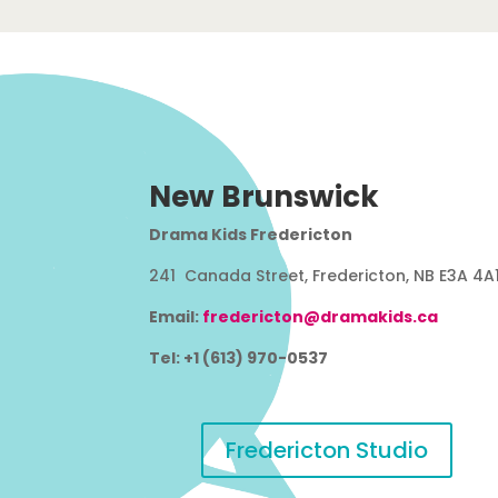
New Brunswick
Drama Kids Fredericton
241 Canada Street, Fredericton, NB E3A 4A
Email:
fredericton@dramakids.ca
Tel: +1 (613) 970-0537
Fredericton Studio