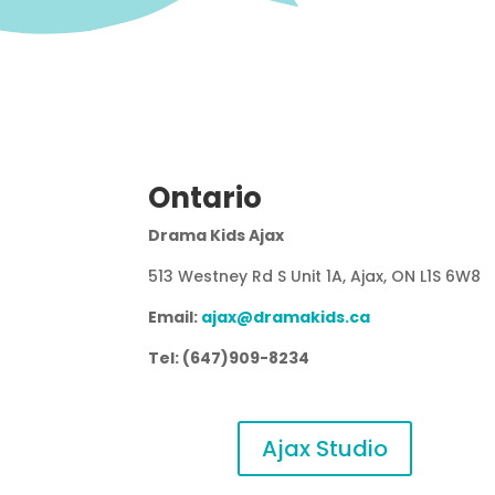
Ontario
Drama Kids Ajax
513 Westney Rd S Unit 1A, Ajax, ON L1S 6W8
Email:
ajax@dramakids.ca
Tel: (647)909-8234
Ajax Studio