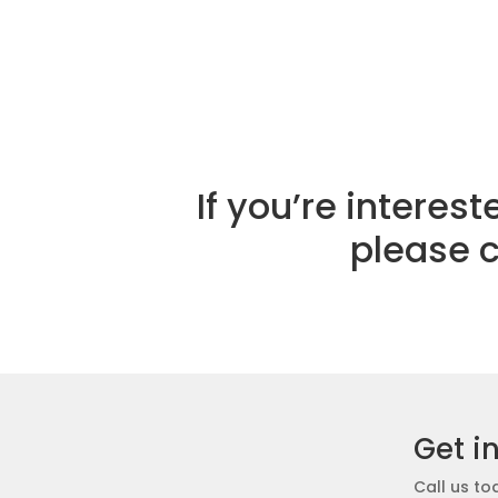
If you’re intere
please 
Get i
Call us to