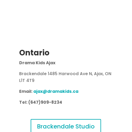
Ontario
Drama Kids Ajax
Brackendale 1485 Harwood Ave N, Ajax, ON
L1T 4T9
Email:
ajax@dramakids.ca
Tel: (647)909-8234
Brackendale Studio