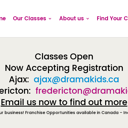
me
Our Classes
About us
Find Your 
Classes Open
Now Accepting Registration
Ajax:
ajax@dramakids.ca
ericton:
fredericton@dramaki
Email us now to find out more
ur business! Franchise Opportunities available in Canada – I