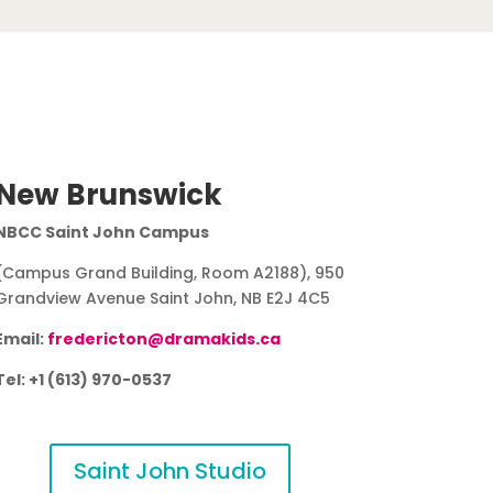
New Brunswick
NBCC Saint John Campus
(Campus Grand Building, Room A2188), 950
Grandview Avenue Saint John, NB E2J 4C5
Email:
fredericton@dramakids.ca
Tel: +1 (613) 970-0537
Saint John Studio