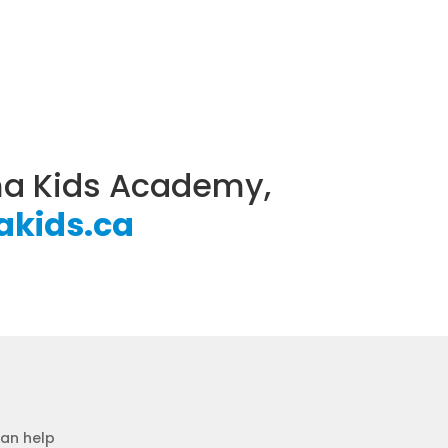
ama Kids Academy,
kids.ca
can help