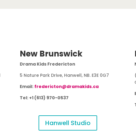
New Brunswick
Drama Kids Fredericton
1
5 Nature Park Drive, Hanwell, NB. E3E 0G7
Email:
fredericton@dramakids.ca
Tel: +1 (613) 970-0537
Hanwell Studio