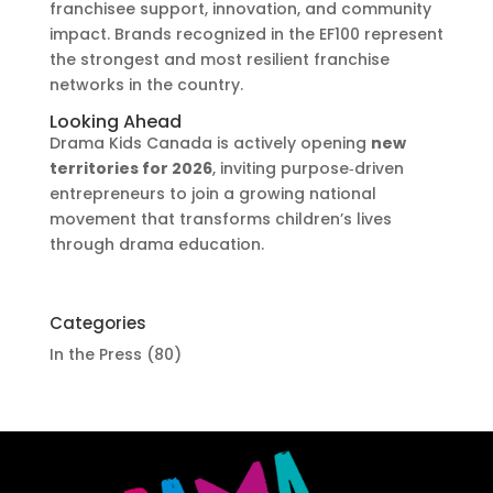
franchisee support, innovation, and community
impact. Brands recognized in the EF100 represent
the strongest and most resilient franchise
networks in the country.
Looking Ahead
Drama Kids Canada is actively opening
new
territories for 2026
, inviting purpose‑driven
entrepreneurs to join a growing national
movement that transforms children’s lives
through drama education.
Categories
In the Press
(80)