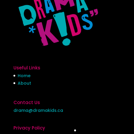
Useful Links
Home
About
Contact Us
drama@dramakids.ca
Privacy Policy