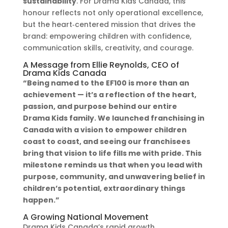
sustainability
. For Drama Kids Canada, this
honour reflects not only operational excellence,
but the heart‑centered mission that drives the
brand: empowering children with confidence,
communication skills, creativity, and courage.
A Message from Ellie Reynolds, CEO of
Drama Kids Canada
“Being named to the EF100 is more than an
achievement — it’s a reflection of the heart,
passion, and purpose behind our entire
Drama Kids family. We launched franchising in
Canada with a vision to empower children
coast to coast, and seeing our franchisees
bring that vision to life fills me with pride. This
milestone reminds us that when you lead with
purpose, community, and unwavering belief in
children’s potential, extraordinary things
happen.”
A Growing National Movement
Drama Kids Canada’s rapid growth