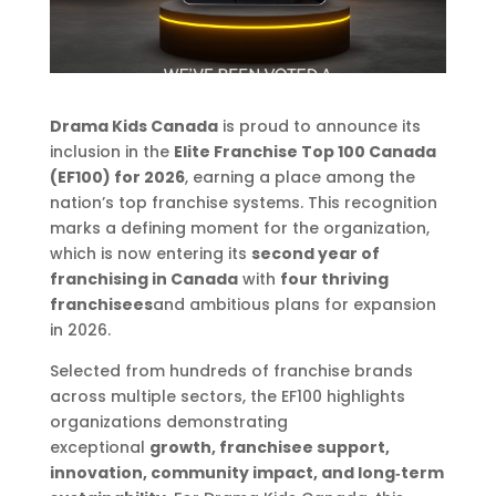
Drama Kids Canada
is proud to announce its
inclusion in the
Elite Franchise Top 100 Canada
(EF100) for 2026
, earning a place among the
nation’s top franchise systems. This recognition
marks a defining moment for the organization,
which is now entering its
second year of
franchising in Canada
with
four thriving
franchisees
and ambitious plans for expansion
in 2026.
Selected from hundreds of franchise brands
across multiple sectors, the EF100 highlights
organizations demonstrating
exceptional
growth, franchisee support,
innovation, community impact, and long‑term