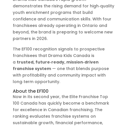
demonstrates the rising demand for high‑quality
youth enrichment programs that build
confidence and communication skills. With four
franchisees already operating in Ontario and
beyond, the brand is preparing to welcome new
partners in 2026.
The EF100 recognition signals to prospective
franchisees that Drama Kids Canada is
a
trusted, future‑ready, mission‑driven
franchise system
— one that blends purpose
with profitability and community impact with
long‑term opportunity.
About the EF100
Now in its second year, the Elite Franchise Top
100 Canada has quickly become a benchmark
for excellence in Canadian franchising. The
ranking evaluates franchise systems on
sustainable growth, financial performance,