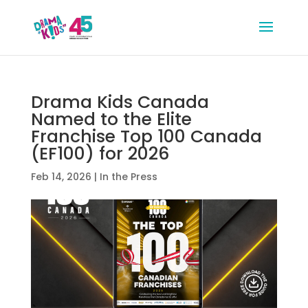
Drama Kids Canada
Named to the Elite
Franchise Top 100 Canada
(EF100) for 2026
Feb 14, 2026
|
In the Press