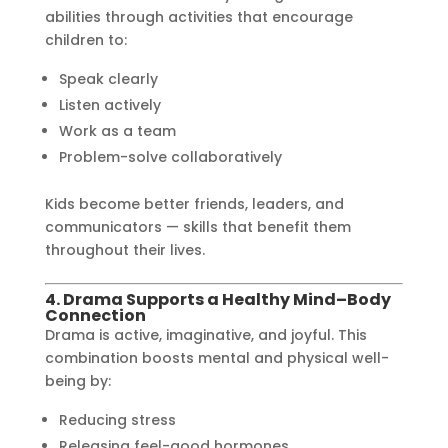
abilities through activities that encourage
children to:
Speak clearly
Listen actively
Work as a team
Problem-solve collaboratively
Kids become better friends, leaders, and
communicators — skills that benefit them
throughout their lives.
4. Drama Supports a Healthy Mind–Body
Connection
Drama is active, imaginative, and joyful. This
combination boosts mental and physical well-
being by:
Reducing stress
Releasing feel-good hormones