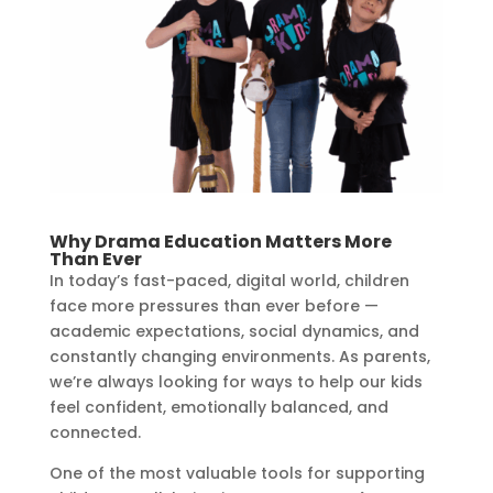
Why Drama Education Matters More
Than Ever
In today’s fast-paced, digital world, children
face more pressures than ever before —
academic expectations, social dynamics, and
constantly changing environments. As parents,
we’re always looking for ways to help our kids
feel confident, emotionally balanced, and
connected.
One of the most valuable tools for supporting