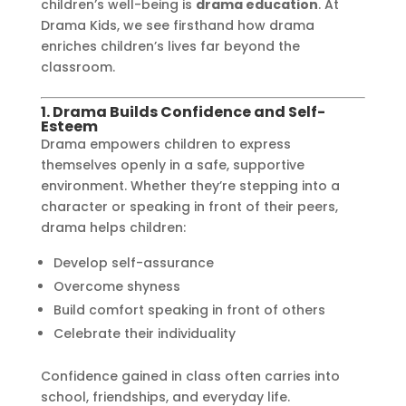
children’s well-being is
drama education
. At
Drama Kids, we see firsthand how drama
enriches children’s lives far beyond the
classroom.
1. Drama Builds Confidence and Self-
Esteem
Drama empowers children to express
themselves openly in a safe, supportive
environment. Whether they’re stepping into a
character or speaking in front of their peers,
drama helps children:
Develop self-assurance
Overcome shyness
Build comfort speaking in front of others
Celebrate their individuality
Confidence gained in class often carries into
school, friendships, and everyday life.