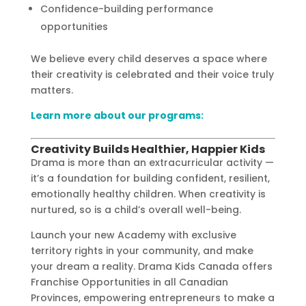
Confidence-building performance
opportunities
We believe every child deserves a space where
their creativity is celebrated and their voice truly
matters.
Learn more about our programs:
Creativity Builds Healthier, Happier Kids
Drama is more than an extracurricular activity —
it’s a foundation for building confident, resilient,
emotionally healthy children. When creativity is
nurtured, so is a child’s overall well-being.
Launch your new Academy with exclusive
territory rights in your community, and make
your dream a reality. Drama Kids Canada offers
Franchise Opportunities in all Canadian
Provinces, empowering entrepreneurs to make a