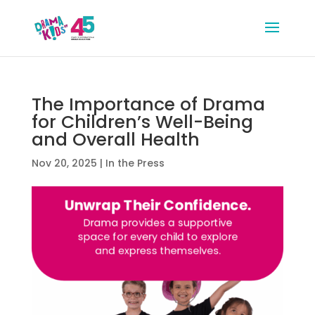
The Importance of Drama
for Children’s Well-Being
and Overall Health
Nov 20, 2025
|
In the Press