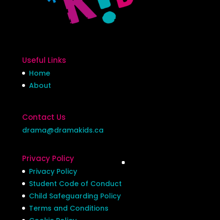
Useful Links
Home
About
Contact Us
drama@dramakids.ca
Privacy Policy
Privacy Policy
Student Code of Conduct
Child Safeguarding Policy
Terms and Conditions