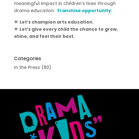
meaningful impact in children’s lives through
drama education.
Franchise opportunity:
🌟
Let’s champion arts education.
🌟
Let’s give every child the chance to grow,
shine, and feel their best.
Categories
In the Press
(80)