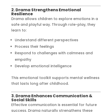
2. Drama Strengthens Emotional
Resilience
Drama allows children to explore emotions in a
safe and playful way. Through role-play, they
learn to:
Understand different perspectives
Process their feelings
Respond to challenges with calmness and
empathy
Develop emotional intelligence
This emotional toolkit supports mental wellness
that lasts long after childhood.
3. Drama Enhances Communication &
Social Skills
Effective communication is essential for future
success. Drama naturally strengthens these