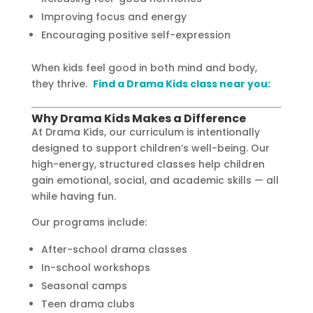
Improving focus and energy
Encouraging positive self-expression
When kids feel good in both mind and body,
they thrive.
Find a Drama Kids class near you:
Why Drama Kids Makes a Difference
At Drama Kids, our curriculum is intentionally
designed to support children’s well-being. Our
high-energy, structured classes help children
gain emotional, social, and academic skills — all
while having fun.
Our programs include:
After-school drama classes
In-school workshops
Seasonal camps
Teen drama clubs