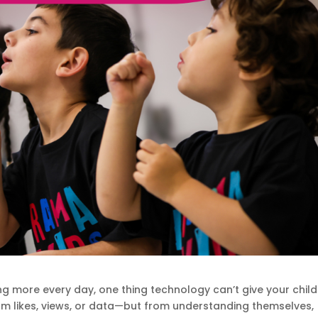
ing more every day, one thing technology can’t give your child
om likes, views, or data—but from understanding themselves,