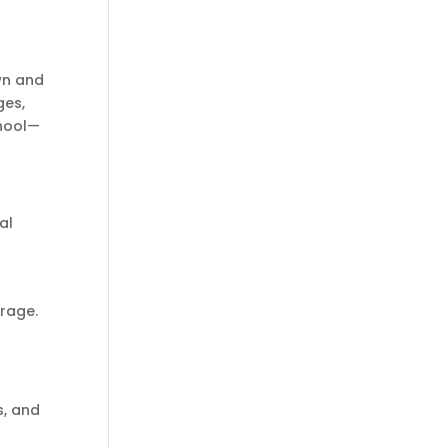
wn and
ges,
chool—
al
urage.
s, and