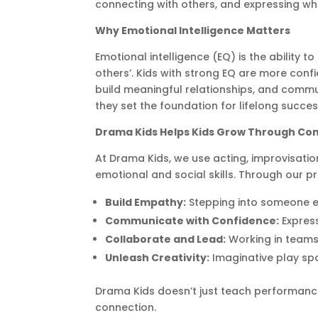
connecting with others, and expressing wh
Why Emotional Intelligence Matters
Emotional intelligence (EQ) is the abilit
others’. Kids with strong EQ are more confi
build meaningful relationships, and commun
they set the foundation for lifelong succes
Drama Kids Helps Kids Grow Through Co
At Drama Kids, we use acting, improvisatio
emotional and social skills. Through our pr
Build Empathy:
Stepping into someone e
Communicate with Confidence:
Express
Collaborate and Lead:
Working in teams
Unleash Creativity:
Imaginative play spar
Drama Kids doesn’t just teach performance
connection.