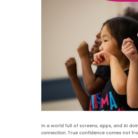
In a world full of screens, apps, and AI do
connection
. True confidence comes not fr