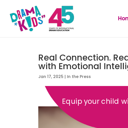
Ho
Real Connection. Rea
with Emotional Intell
Jan 17, 2025
|
In the Press