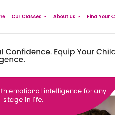
me
Our Classes
About us
Find Your 
l Confidence. Equip Your Chil
igence.