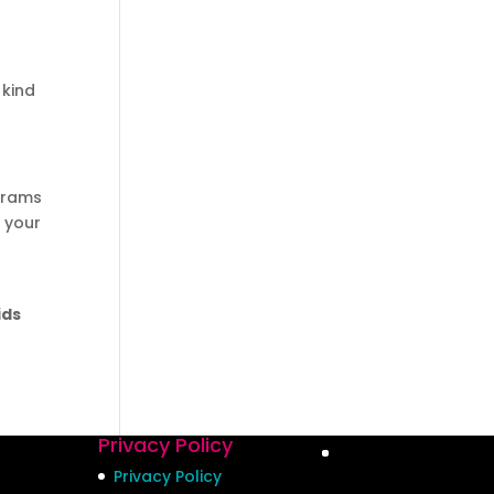
 kind
ograms
h your
ids
Privacy Policy
Privacy Policy