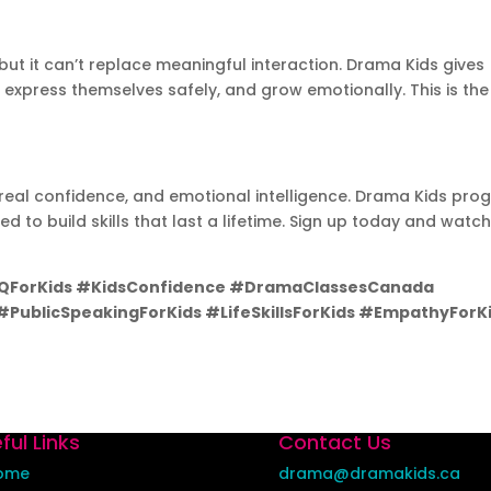
ut it can’t replace meaningful interaction. Drama Kids gives
 express themselves safely, and grow emotionally. This is the
n, real confidence, and emotional intelligence. Drama Kids pr
 to build skills that last a lifetime. Sign up today and watc
EQForKids #KidsConfidence #DramaClassesCanada
PublicSpeakingForKids #LifeSkillsForKids #EmpathyForK
ful Links
Contact Us
ome
drama@dramakids.ca