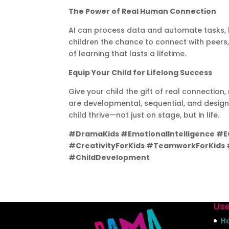
The Power of Real Human Connection
AI can process data and automate tasks, b
children the chance to connect with peers,
of learning that lasts a lifetime.
Equip Your Child for Lifelong Success
Give your child the gift of real connectio
are developmental, sequential, and designed
child thrive—not just on stage, but in life.
#DramaKids #EmotionalIntelligence #
#CreativityForKids #TeamworkForKids #
#ChildDevelopment
Use
H