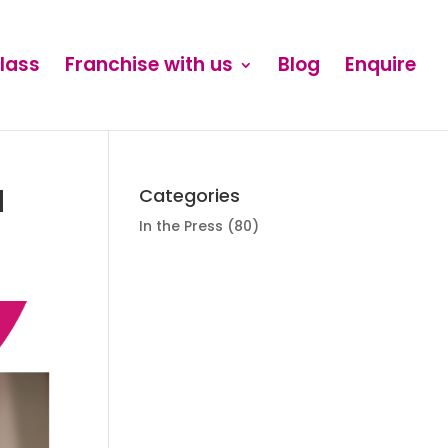
Class
Franchise with us
Blog
Enquire
d
Categories
In the Press
(80)