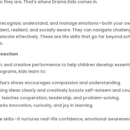
o they are. That’s where Drama Kids comes in.
y to recognize, understand, and manage emotions—both your o
dent, resilient, and socially aware. They can navigate challen
icate effectively. These are life skills that go far beyond s
s.
nnection
n, and creative performance to help children develop essenti
ograms, kids learn to:
lse’s shoes encourages compassion and understanding.
ing ideas clearly and creatively boosts self-esteem and co
 teaches cooperation, leadership, and problem-solving.
ks innovation, curiosity, and joy in learning.
 skills—it nurtures real-life confidence, emotional awarenes