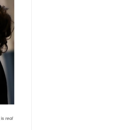
 is
real