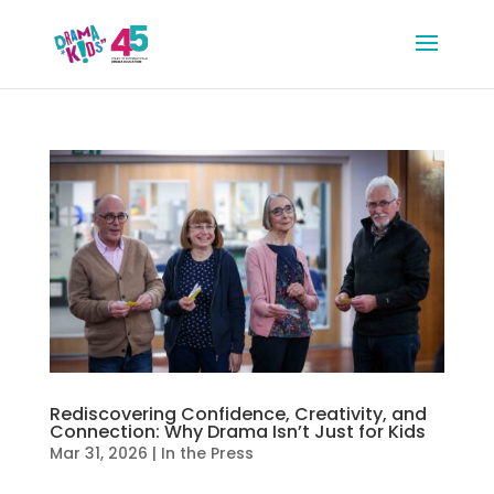
Rediscovering Confidence, Creativity, and
Connection: Why Drama Isn’t Just for Kids
Mar 31, 2026
|
In the Press