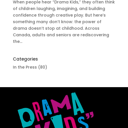
When people hear “Drama Kids,” they often think
of children laughing, imagining, and building
confidence through creative play. But here’s
something many don’t know: the power of
drama doesn’t stop at childhood. Across
Canada, adults and seniors are rediscovering
the...
Categories
In the Press
(80)