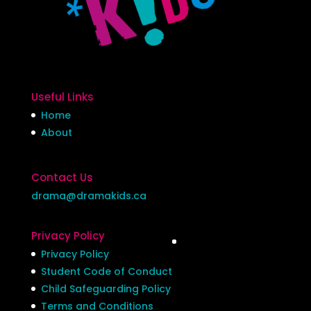
Useful Links
Home
About
Contact Us
drama@dramakids.ca
Privacy Policy
Privacy Policy
Student Code of Conduct
Child Safeguarding Policy
Terms and Conditions