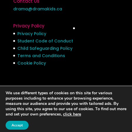
Contact Us
drama@dramakids.ca
Privacy Policy
Privacy Policy
Student Code of Conduct
Child Safeguarding Policy
Terms and Conditions
Cookie Policy
We use different types of cookies on this site for various
Privacy Policy
Student Code of Conduct
purposes including to enhance your browsing experience,
measure our audience and provide you with tailored ads. By
Child Safeguarding Policy
using this site, you agree to our use of cookies. To find out more
Terms and Conditions
Cookie Policy
and set your own preferences,
click here
Accept
©Drama Kids 2024