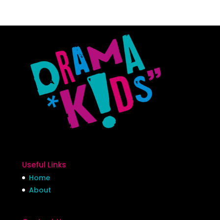
Useful Links
Home
About