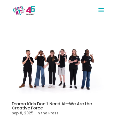
Drama Kids Don’t Need AI—We Are the
Creative Force
Sep 8, 2025
|
In the Press