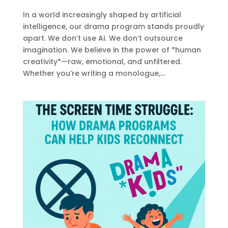
In a world increasingly shaped by artificial
intelligence, our drama program stands proudly
apart. We don’t use AI. We don’t outsource
imagination. We believe in the power of *human
creativity*—raw, emotional, and unfiltered.
Whether you’re writing a monologue,...