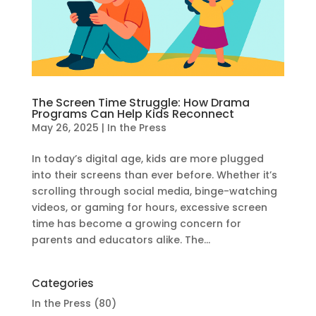
The Screen Time Struggle: How Drama
Programs Can Help Kids Reconnect
May 26, 2025
|
In the Press
In today’s digital age, kids are more plugged
into their screens than ever before. Whether it’s
scrolling through social media, binge-watching
videos, or gaming for hours, excessive screen
time has become a growing concern for
parents and educators alike. The...
Categories
In the Press
(80)