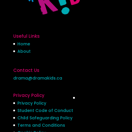
Useful Links
Home
About
Contact Us
drama@dramakids.ca
Privacy Policy
Privacy Policy
Student Code of Conduct
Child Safeguarding Policy
Terms and Conditions