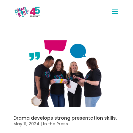
Drama develops strong presentation skills.
May 11, 2024
|
In the Press