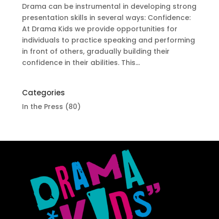
Drama can be instrumental in developing strong
presentation skills in several ways: Confidence:
At Drama Kids we provide opportunities for
individuals to practice speaking and performing
in front of others, gradually building their
confidence in their abilities. This...
Categories
In the Press
(80)