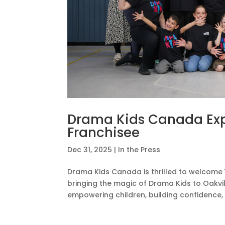
Drama Kids Canada Exp
Franchisee
Dec 31, 2025
|
In the Press
Drama Kids Canada is thrilled to welcome 
bringing the magic of Drama Kids to Oakvil
empowering children, building confidence, 