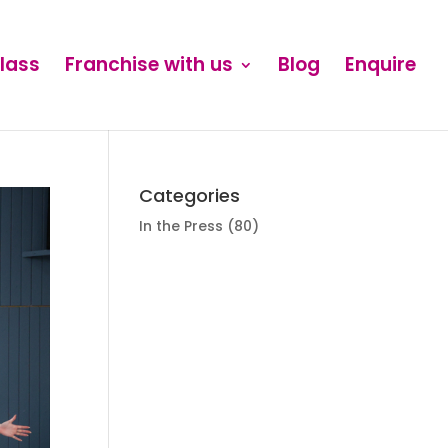
Class
Franchise with us
Blog
Enquire
Categories
In the Press
(80)