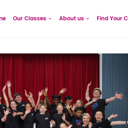
me
Our Classes
About us
Find Your 