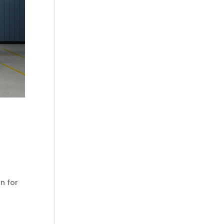
n for