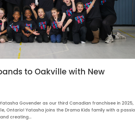
ands to Oakville with New
Yatasha Govender as our third Canadian franchisee in 2025,
le, Ontario! Yatasha joins the Drama Kids family with a passio
and creating...