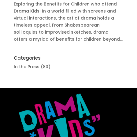
Exploring the Benefits for Children who attend
Drama Kids! In a world filled with screens and
virtual interactions, the art of drama holds a
timeless appeal. From Shakespearean
soliloquies to improvised sketches, drama
offers a myriad of benefits for children beyond...
Categories
In the Press
(80)