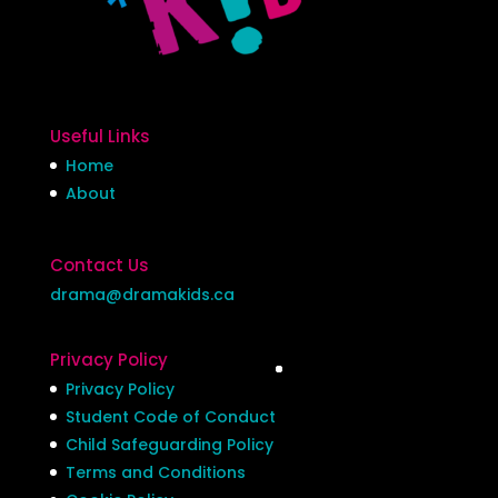
Useful Links
Home
About
Contact Us
drama@dramakids.ca
Privacy Policy
Privacy Policy
Student Code of Conduct
Child Safeguarding Policy
Terms and Conditions