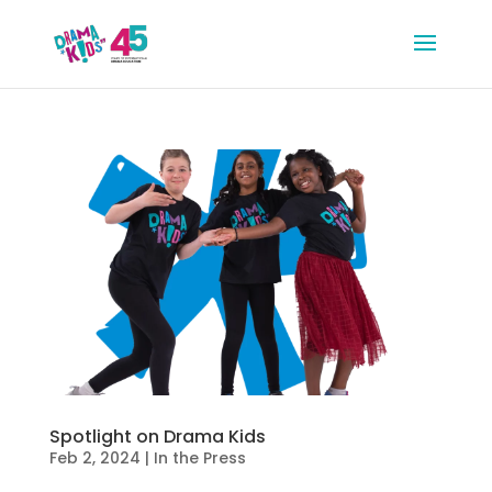
Spotlight on Drama Kids
Feb 2, 2024
|
In the Press