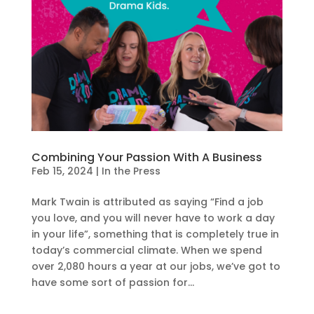
Combining Your Passion With A Business
Feb 15, 2024
|
In the Press
Mark Twain is attributed as saying “Find a job
you love, and you will never have to work a day
in your life”, something that is completely true in
today’s commercial climate. When we spend
over 2,080 hours a year at our jobs, we’ve got to
have some sort of passion for...