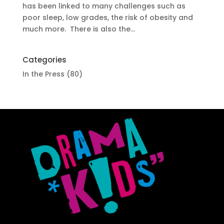
has been linked to many challenges such as
poor sleep, low grades, the risk of obesity and
much more. There is also the...
Categories
In the Press
(80)