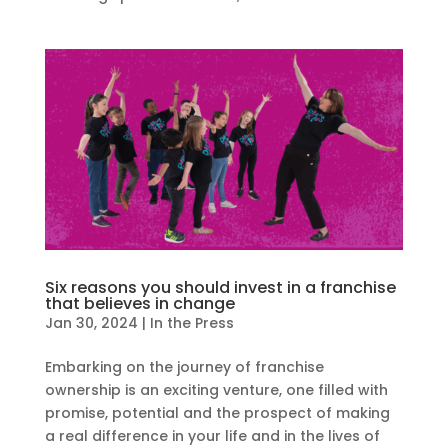
Six reasons you should invest in a franchise
that believes in change
Jan 30, 2024
|
In the Press
Embarking on the journey of franchise
ownership is an exciting venture, one filled with
promise, potential and the prospect of making
a real difference in your life and in the lives of