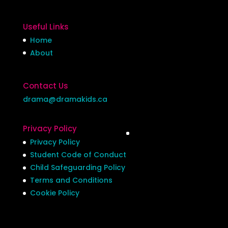
Useful Links
Home
About
Contact Us
drama@dramakids.ca
Privacy Policy
Privacy Policy
Student Code of Conduct
Child Safeguarding Policy
Terms and Conditions
Cookie Policy