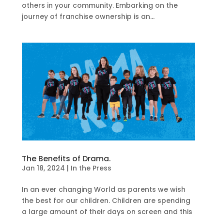
others in your community. Embarking on the
journey of franchise ownership is an...
The Benefits of Drama.
Jan 18, 2024
|
In the Press
In an ever changing World as parents we wish
the best for our children. Children are spending
a large amount of their days on screen and this