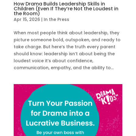
How Drama Builds Leadership Skills in
Children (Even If They’re Not the Loudest in
the Room)
Apr 15, 2026
|
In the Press
When most people think about leadership, they
picture someone bold, outspoken, and ready to
take charge. But here’s the truth every parent
should know: leadership isn’t about being the
loudest voice it’s about confidence,
communication, empathy, and the ability to...