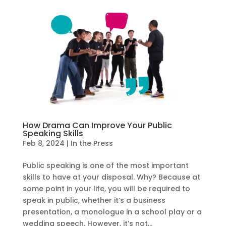
How Drama Can Improve Your Public
Speaking Skills
Feb 8, 2024
|
In the Press
Public speaking is one of the most important
skills to have at your disposal. Why? Because at
some point in your life, you will be required to
speak in public, whether it’s a business
presentation, a monologue in a school play or a
wedding speech. However, it’s not...