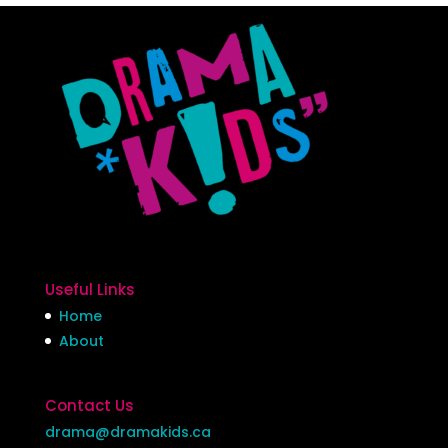
Useful Links
Home
About
Contact Us
drama@dramakids.ca