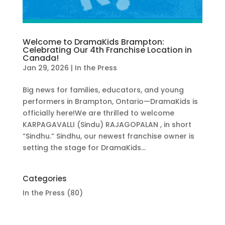
Welcome to DramaKids Brampton:
Celebrating Our 4th Franchise Location in
Canada!
Jan 29, 2026
|
In the Press
Big news for families, educators, and young
performers in Brampton, Ontario—DramaKids is
officially here!We are thrilled to welcome
KARPAGAVALLI (Sindu) RAJAGOPALAN , in short
“Sindhu.” Sindhu, our newest franchise owner is
setting the stage for DramaKids...
Categories
In the Press
(80)