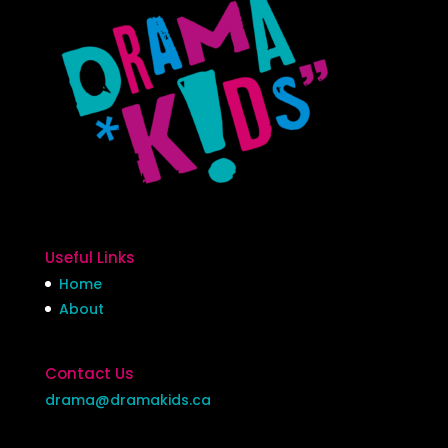
Useful Links
Home
About
Contact Us
drama@dramakids.ca