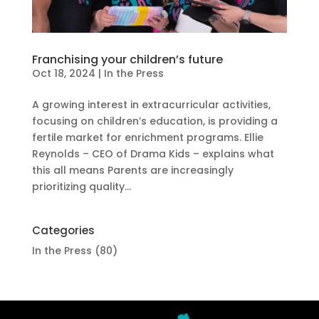
Franchising your children’s future
Oct 18, 2024
|
In the Press
A growing interest in extracurricular activities,
focusing on children’s education, is providing a
fertile market for enrichment programs. Ellie
Reynolds – CEO of Drama Kids – explains what
this all means Parents are increasingly
prioritizing quality...
Categories
In the Press
(80)