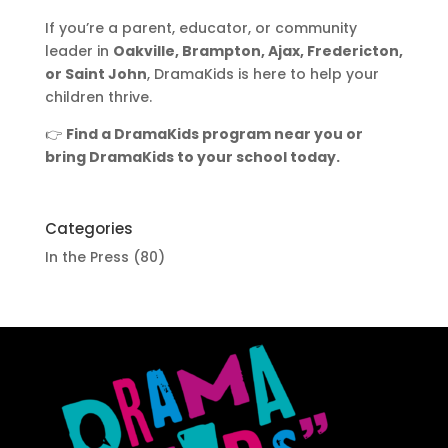
If you’re a parent, educator, or community
leader in
Oakville, Brampton, Ajax, Fredericton,
or Saint John
, DramaKids is here to help your
children thrive.
👉
Find a DramaKids program near you or
bring DramaKids to your school today.
Categories
In the Press
(80)