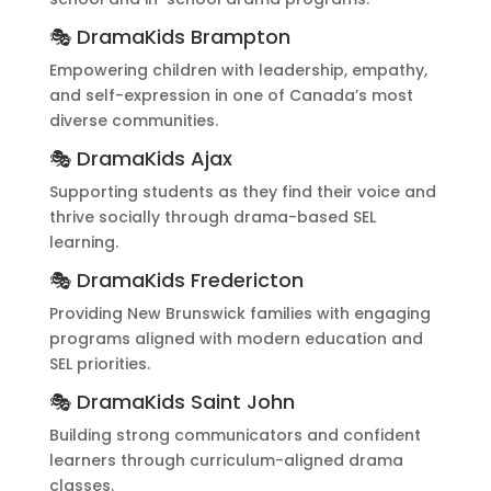
🎭 DramaKids Brampton
Empowering children with leadership, empathy,
and self-expression in one of Canada’s most
diverse communities.
🎭 DramaKids Ajax
Supporting students as they find their voice and
thrive socially through drama-based SEL
learning.
🎭 DramaKids Fredericton
Providing New Brunswick families with engaging
programs aligned with modern education and
SEL priorities.
🎭 DramaKids Saint John
Building strong communicators and confident
learners through curriculum-aligned drama
classes.