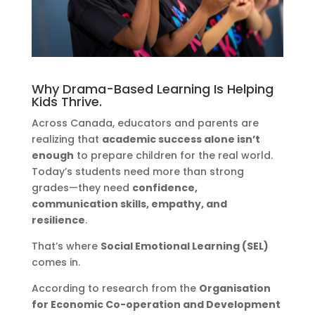
Why Drama-Based Learning Is Helping
Kids Thrive.
Across Canada, educators and parents are
realizing that
academic success alone isn’t
enough
to prepare children for the real world.
Today’s students need more than strong
grades—they need
confidence,
communication skills, empathy, and
resilience
.
That’s where
Social Emotional Learning (SEL)
comes in.
According to research from the
Organisation
for Economic Co-operation and Development