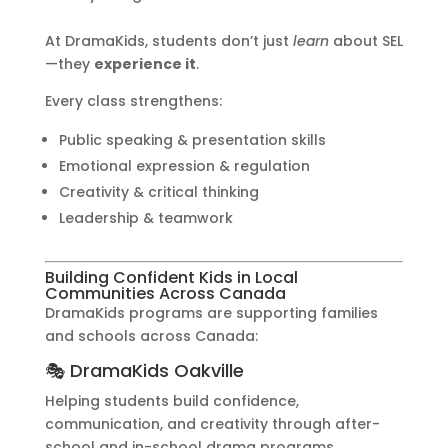
At DramaKids, students don’t just
learn
about SEL
—they
experience it
.
Every class strengthens:
Public speaking & presentation skills
Emotional expression & regulation
Creativity & critical thinking
Leadership & teamwork
Building Confident Kids in Local
Communities Across Canada
DramaKids programs are supporting families
and schools across Canada:
🎭 DramaKids Oakville
Helping students build confidence,
communication, and creativity through after-
school and in-school drama programs.