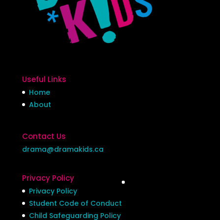
Useful Links
Home
About
Contact Us
drama@dramakids.ca
Privacy Policy
Privacy Policy
Student Code of Conduct
Child Safeguarding Policy