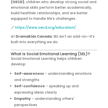
(OECD)
, children who develop strong social and
emotional skills perform better academically,
build healthier relationships, and are better
equipped to handle life’s challenges.
🔗
https://www.oecd.org/education/
At
DramaKids Canada
, SEL isn’t an add-on—it’s
built into everything we do.
What Is Social Emotional Learning (SEL)?
Social Emotional Learning helps children
develop:
Self-awareness
– understanding emotions
and strengths
Self-confidence
– speaking up and
expressing ideas clearly
Empathy
– understanding others’
perspectives