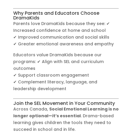
Why Parents and Educators Choose
DramaKids
Parents love DramaKids because they see: ✔
Increased confidence at home and school
✔ Improved communication and social skills
✔ Greater emotional awareness and empathy
Educators value DramaKids because our
programs: ✔ Align with SEL and curriculum
outcomes
✔ Support classroom engagement
✔ Complement literacy, language, and
leadership development
Join the SEL Movement in Your Community
Across Canada,
Social Emotional Learning is no
longer optional—it’s essential
. Drama-based
learning gives children the tools they need to
succeed in school and in life.