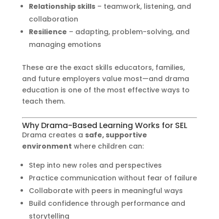
Relationship skills
– teamwork, listening, and
collaboration
Resilience
– adapting, problem-solving, and
managing emotions
These are the exact skills educators, families,
and future employers value most—and drama
education is one of the most effective ways to
teach them.
Why Drama-Based Learning Works for SEL
Drama creates a
safe, supportive
environment
where children can:
Step into new roles and perspectives
Practice communication without fear of failure
Collaborate with peers in meaningful ways
Build confidence through performance and
storytelling