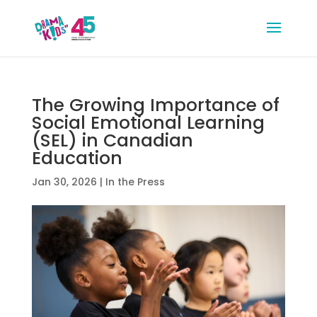
The Growing Importance of
Social Emotional Learning
(SEL) in Canadian
Education
Jan 30, 2026
|
In the Press