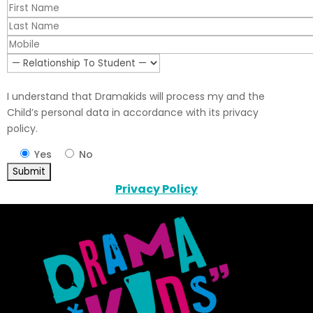
I understand that Dramakids will process my and the
Child’s personal data in accordance with its privacy
policy.
Yes
No
Privacy Policy