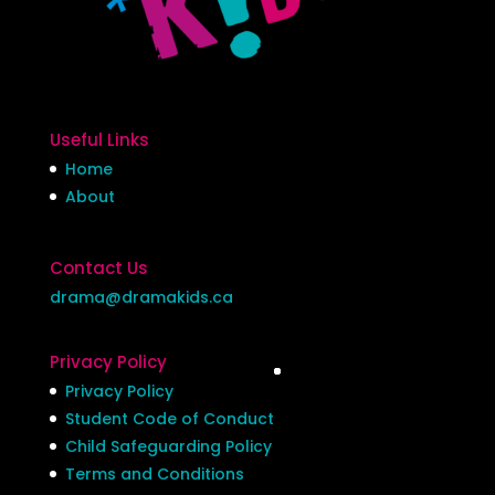
Useful Links
Home
About
Contact Us
drama@dramakids.ca
Privacy Policy
Privacy Policy
Student Code of Conduct
Child Safeguarding Policy
Terms and Conditions