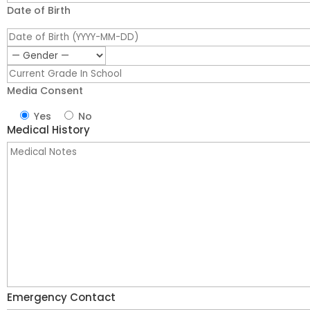
Date of Birth
Media Consent
Yes
No
Medical History
Emergency Contact