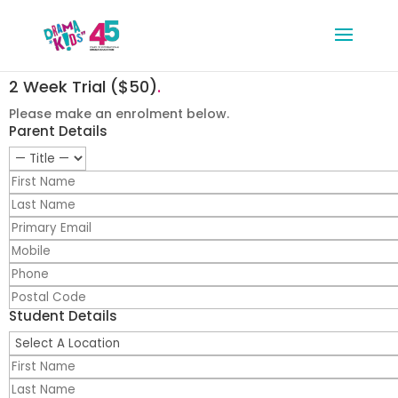
2 Week Trial ($50)
.
Please make an enrolment below.
Parent Details
Student Details