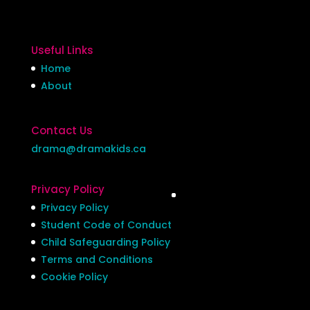
Useful Links
Home
About
Contact Us
drama@dramakids.ca
Privacy Policy
Privacy Policy
Student Code of Conduct
Child Safeguarding Policy
Terms and Conditions
Cookie Policy