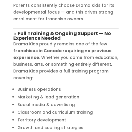
Parents consistently choose Drama Kids for its
developmental focus — and this drives strong
enrollment for franchise owners.
⭐
Full Training & Ongoing Support — No
Experience Needed
Drama Kids proudly remains one of the few
franchises in Canada requiring no previous
experience
. Whether you come from education,
business, arts, or something entirely different,
Drama Kids provides a full training program
covering:
Business operations
Marketing & lead generation
Social media & advertising
Classroom and curriculum training
Territory development
Growth and scaling strategies