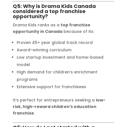
Q5: Why is Drama Kids Canada
considered a top franchise
opportunity?
Drama Kids ranks as a
top franchise
opportunity in Canada
because of its:
Proven 45+ year global track record
Award-winning curriculum
Low startup investment and home-based
model
High demand for children’s enrichment
programs
Extensive support for franchisees
It’s perfect for entrepreneurs seeking a
low-
risk, high-reward children’s education
franchise
.