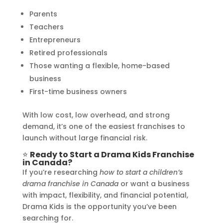
Parents
Teachers
Entrepreneurs
Retired professionals
Those wanting a flexible, home-based
business
First-time business owners
With low cost, low overhead, and strong
demand, it’s one of the easiest franchises to
launch without large financial risk.
⭐
Ready to Start a Drama Kids Franchise
in Canada?
If you’re researching
how to start a children’s
drama franchise in Canada
or want a business
with impact, flexibility, and financial potential,
Drama Kids is the opportunity you’ve been
searching for.