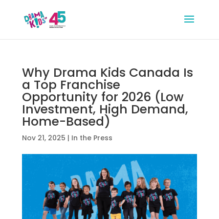
Why Drama Kids Canada Is
a Top Franchise
Opportunity for 2026 (Low
Investment, High Demand,
Home-Based)
Nov 21, 2025
|
In the Press