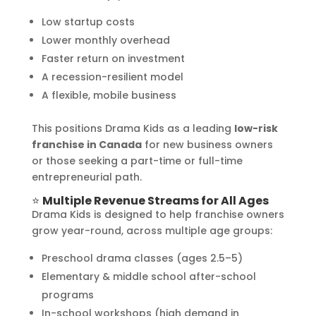
Low startup costs
Lower monthly overhead
Faster return on investment
A recession-resilient model
A flexible, mobile business
This positions Drama Kids as a leading
low-risk
franchise in Canada
for new business owners
or those seeking a part-time or full-time
entrepreneurial path.
⭐
Multiple Revenue Streams for All Ages
Drama Kids is designed to help franchise owners
grow year-round, across multiple age groups:
Preschool drama classes (ages 2.5–5)
Elementary & middle school after-school
programs
In-school workshops (high demand in