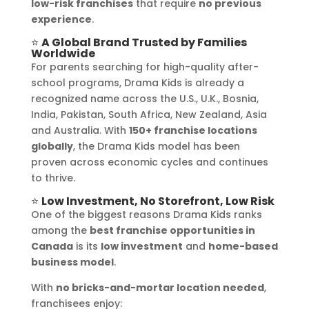
low-risk franchises
that require
no previous
experience
.
⭐
A Global Brand Trusted by Families
Worldwide
For parents searching for high-quality after-
school programs, Drama Kids is already a
recognized name across the U.S., U.K., Bosnia,
India, Pakistan, South Africa, New Zealand, Asia
and Australia. With
150+ franchise locations
globally
, the Drama Kids model has been
proven across economic cycles and continues
to thrive.
⭐
Low Investment, No Storefront, Low Risk
One of the biggest reasons Drama Kids ranks
among the
best franchise opportunities in
Canada
is its
low investment
and
home-based
business model
.
With
no bricks-and-mortar location needed
,
franchisees enjoy: