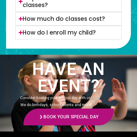
classes?
How much do classes cost?
How do I enroll my child?
HAVE AN
EVENT?
Consider hosting your special day with us!
We do birthdays, school events and more!
BOOK YOUR SPECIAL DAY