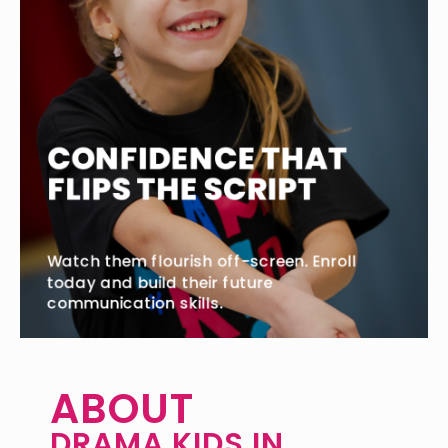
ABOUT
DRAMA KIDS IN