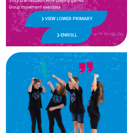
Story dramatizationRole-playing games
Group movement exercises
VIEW LOWER PRIMARY
ENROLL