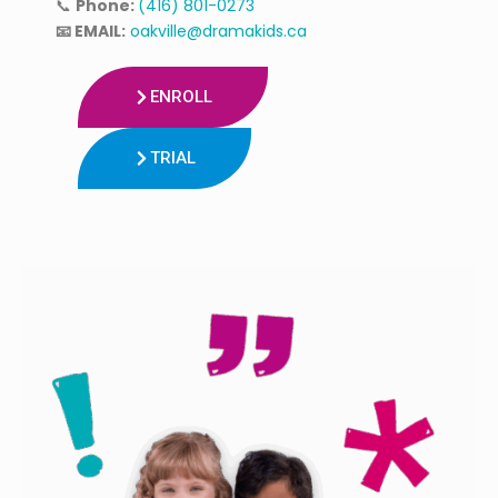
📞
Phone:
(416) 801-0273
📧 EMAIL:
oakville@dramakids.ca
ENROLL
TRIAL