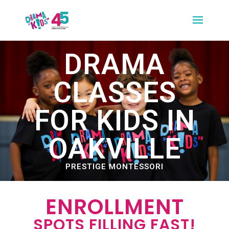
DRAMA
CLASSES
FOR KIDS IN
OAKVILLE
PRESTIGE MONTESSORI
ENROLLMENT
SPOTS FILLING FAST!