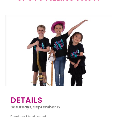
DETAILS
Saturdays,
September 12
Prestige Montessori