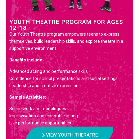
YOUTH THEATRE PROGRAM FOR AGES
12-18
Our Youth Theatre program empowers teens to express
themselves, build leadership skills, and explore theatre in a
supportive environment.
Benefits include:
Advanced acting and performance skills
Confidence for school presentations and social settings
Leadership and creative expression
Sample Activities:
Scene work and monologues
Improvisation and ensemble acting
Live performance opportunities
VIEW YOUTH THERATRE