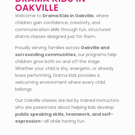
OAKVILLE
Welcome to
Drama Kids in Oakville
, where
children gain confidence, creativity, and
communication skills through fun, structured
drama classes designed just for them.
Proudly serving families across
Oakville
and
surrounding communities
, our programs help
children grow both on and off the stage.
Whether your child is shy, energetic, or already
loves performing, Drama Kids provides a
welcoming environment where every child
belongs.
Our Oakville classes are led by trained instructors
who are passionate about helping kids develop
public speaking skills, teamwork, and self-
expression
—all while having fun.