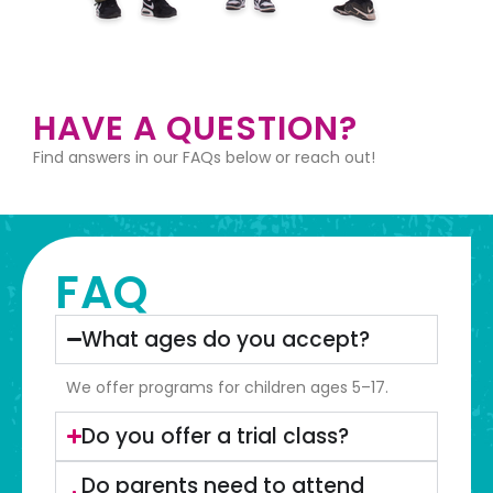
HAVE A QUESTION?
Find answers in our FAQs below or reach out!
FAQ
What ages do you accept?
We offer programs for children ages 5–17.
Do you offer a trial class?
Do parents need to attend