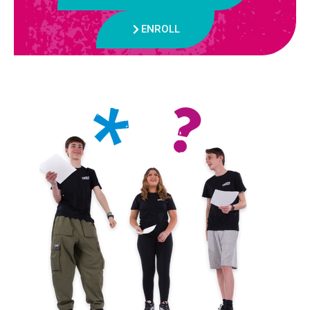
ENROLL