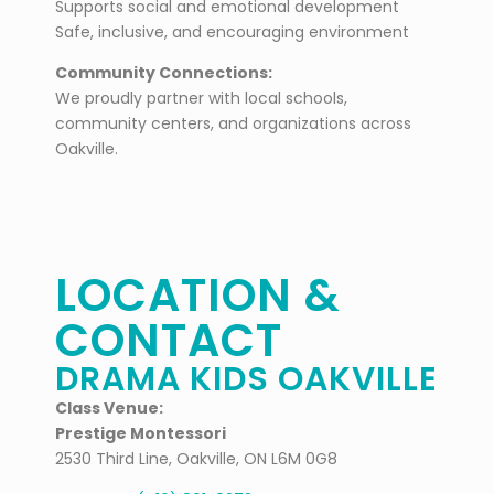
Supports social and emotional development
Safe, inclusive, and encouraging environment
Community Connections:
We proudly partner with local schools,
community centers, and organizations across
Oakville.
LOCATION &
CONTACT
DRAMA KIDS OAKVILLE
Class Venue:
Prestige Montessori
2530 Third Line, Oakville, ON L6M 0G8