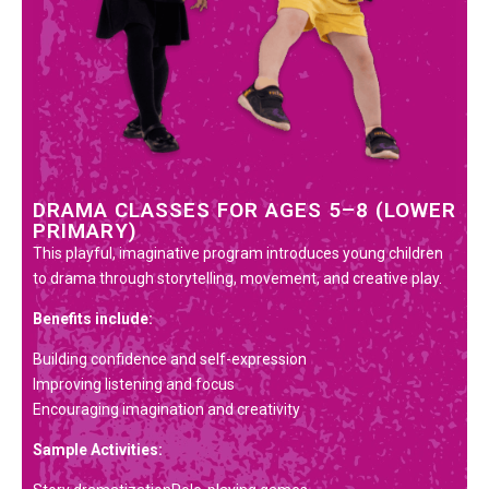
DRAMA CLASSES FOR AGES 5–8 (LOWER
PRIMARY)
This playful, imaginative program introduces young children
to drama through storytelling, movement, and creative play.
Benefits include:
Building confidence and self-expression
Improving listening and focus
Encouraging imagination and creativity
Sample Activities: