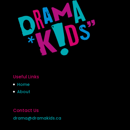
Useful Links
Home
About
Contact Us
drama@dramakids.ca