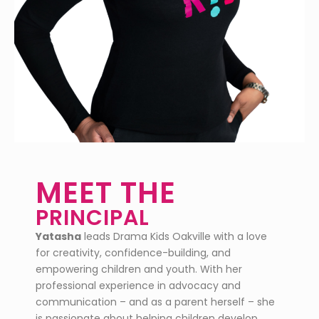
MEET THE
PRINCIPAL
Yatasha
leads Drama Kids Oakville with a love
for creativity, confidence-building, and
empowering children and youth. With her
professional experience in advocacy and
communication – and as a parent herself – she
is passionate about helping children develop