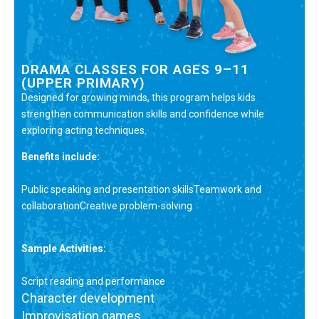
DRAMA CLASSES FOR AGES 9–11
(UPPER PRIMARY)
Designed for growing minds, this program helps kids
strengthen communication skills and confidence while
exploring acting techniques.
Benefits include:
Public speaking and presentation skillsTeamwork and
collaborationCreative problem-solving
Sample Activities:
Script reading and performance
Character development
Improvisation games