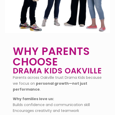
WHY PARENTS
CHOOSE
DRAMA KIDS OAKVILLE
Parents across Oakville trust Drama Kids because
we focus on
personal growth—not just
performance
.
Why families love us:
Builds confidence and communication skill
Encourages creativity and teamwork