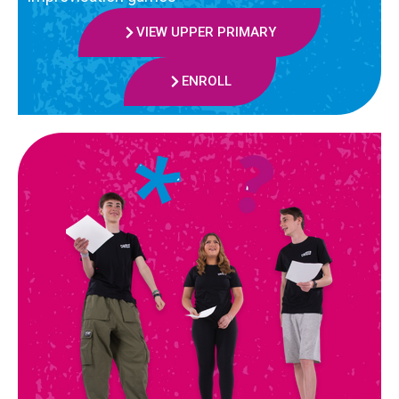
VIEW UPPER PRIMARY
ENROLL