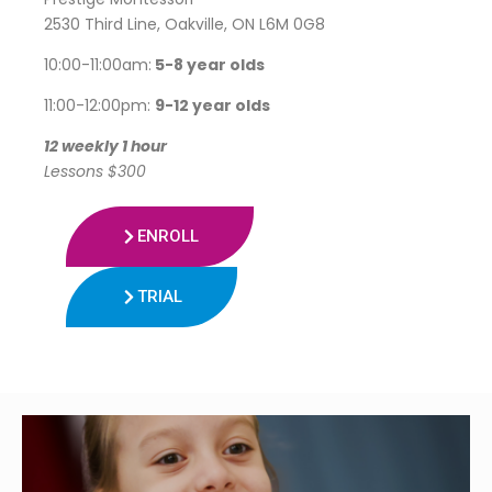
2530 Third Line, Oakville, ON L6M 0G8
10:00-11:00am:
5-8 year olds
11:00-12:00pm:
9-12 year olds
12 weekly 1 hour
Lessons $300
ENROLL
TRIAL