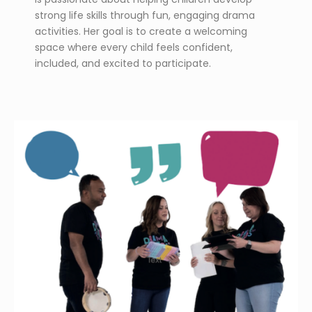
strong life skills through fun, engaging drama
activities. Her goal is to create a welcoming
space where every child feels confident,
included, and excited to participate.