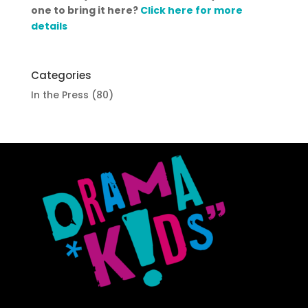
one to bring it here?
Click here for more
details
Categories
In the Press
(80)