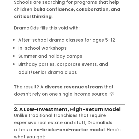
Schools are searching for programs that help
children
build confidence, collaboration, and
critical thinking
.
DramaKids fills this void with:
After-school drama classes for ages 5–12
In-school workshops
Summer and holiday camps
Birthday parties, corporate events, and
adult/senior drama clubs
The result? A
diverse revenue stream
that
doesn’t rely on one single income source. 💡
2. A Low-Investment, High-Return Model
Unlike traditional franchises that require
expensive real estate and staff, DramaKids
offers a
no-bricks-and-mortar model
. Here’s
what you get: