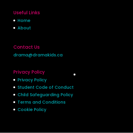
Useful Links
Home
About
Contact Us
drama@dramakids.ca
Privacy Policy
Privacy Policy
Student Code of Conduct
Child Safeguarding Policy
Terms and Conditions
Cookie Policy