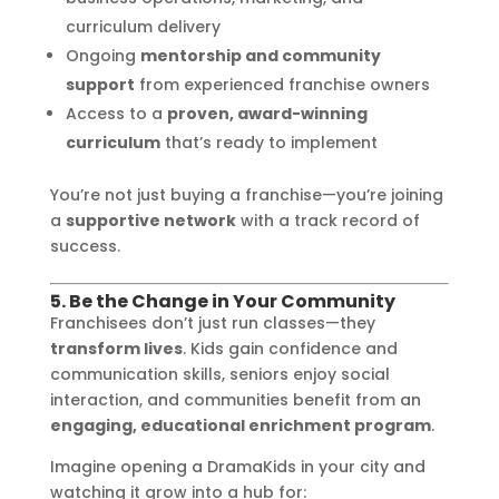
curriculum delivery
Ongoing
mentorship and community
support
from experienced franchise owners
Access to a
proven, award-winning
curriculum
that’s ready to implement
You’re not just buying a franchise—you’re joining
a
supportive network
with a track record of
success.
5. Be the Change in Your Community
Franchisees don’t just run classes—they
transform lives
. Kids gain confidence and
communication skills, seniors enjoy social
interaction, and communities benefit from an
engaging, educational enrichment program
.
Imagine opening a DramaKids in your city and
watching it grow into a hub for: