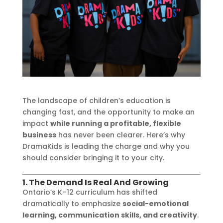
The landscape of children’s education is
changing fast, and the opportunity to make an
impact
while running a profitable, flexible
business
has never been clearer. Here’s why
DramaKids is leading the charge and why you
should consider bringing it to your city.
1. The Demand Is Real And Growing
Ontario’s K–12 curriculum has shifted
dramatically to emphasize
social-emotional
learning, communication skills, and creativity
.