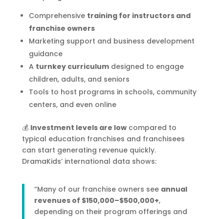
Comprehensive
training for instructors and
franchise owners
Marketing support and business development
guidance
A
turnkey curriculum
designed to engage
children, adults, and seniors
Tools to host programs in schools, community
centers, and even online
💰
Investment levels are low
compared to
typical education franchises and franchisees
can start generating revenue quickly.
DramaKids’ international data shows:
“Many of our franchise owners see
annual
revenues of $150,000–$500,000+
,
depending on their program offerings and