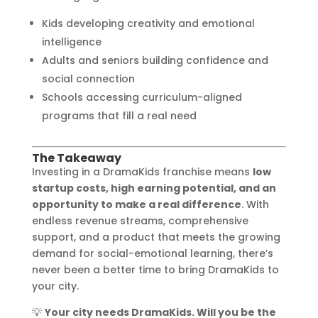
Kids developing creativity and emotional
intelligence
Adults and seniors building confidence and
social connection
Schools accessing curriculum-aligned
programs that fill a real need
The Takeaway
Investing in a DramaKids franchise means
low
startup costs, high earning potential, and an
opportunity to make a real difference
. With
endless revenue streams, comprehensive
support, and a product that meets the growing
demand for social-emotional learning, there’s
never been a better time to bring DramaKids to
your city.
💡
Your city needs DramaKids. Will you be the