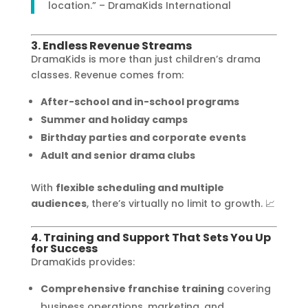
location.” – DramaKids International
3. Endless Revenue Streams
DramaKids is more than just children’s drama
classes. Revenue comes from:
After-school and in-school programs
Summer and holiday camps
Birthday parties and corporate events
Adult and senior drama clubs
With
flexible scheduling and multiple
audiences
, there’s virtually no limit to growth. 📈
4. Training and Support That Sets You Up
for Success
DramaKids provides:
Comprehensive franchise training
covering
business operations, marketing, and