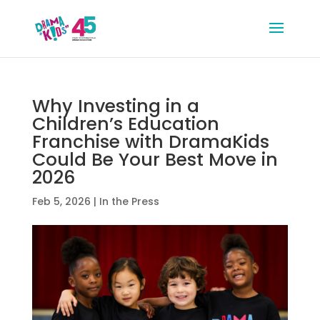
Why Investing in a
Children’s Education
Franchise with DramaKids
Could Be Your Best Move in
2026
Feb 5, 2026
|
In the Press