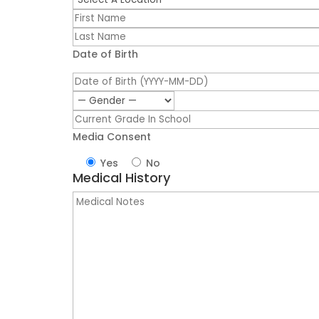
Date of Birth
Media Consent
Yes
No
Medical History