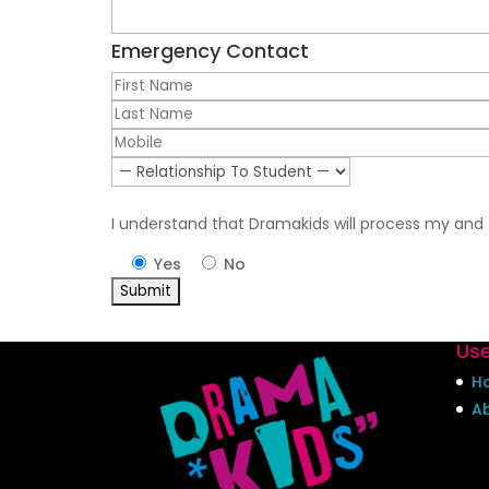
Emergency Contact
I understand that Dramakids will process my and t
Yes
No
Use
H
A