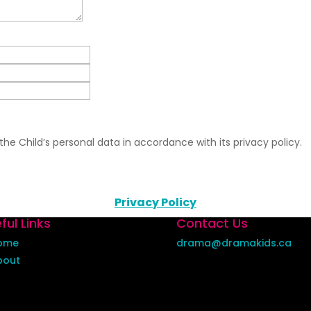
he Child’s personal data in accordance with its privacy policy.
Privacy Policy
ful Links
Contact Us
ome
drama@dramakids.ca
bout