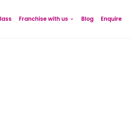
Class
Franchise with us
Blog
Enquire