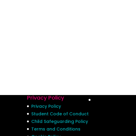
Privacy Policy
Privacy Policy
Student Code of Conduct
Child Safeguarding Policy
Terms and Conditions