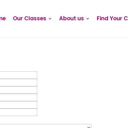
me
Our Classes
About us
Find Your 