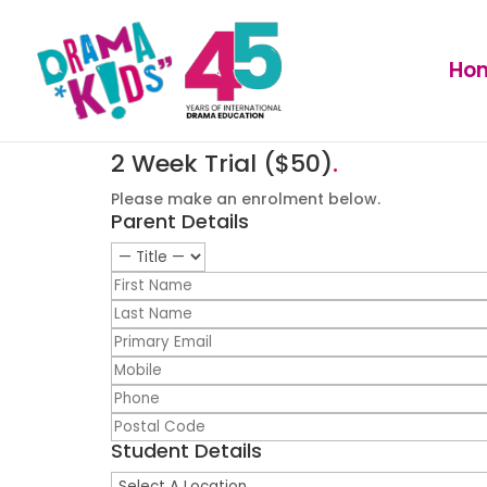
Ho
2 Week Trial ($50)
.
Please make an enrolment below.
Parent Details
Student Details